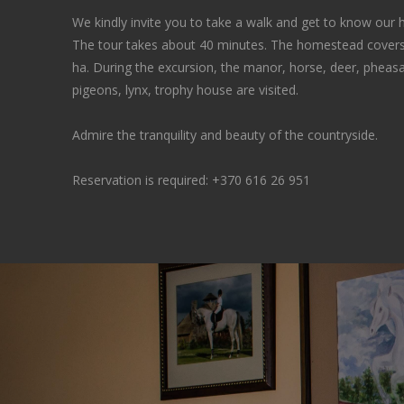
We kindly invite you to take a walk and get to know our
The tour takes about 40 minutes. The homestead covers
ha. During the excursion, the manor, horse, deer, pheasan
pigeons, lynx, trophy house are visited.
Admire the tranquility and beauty of the countryside.
Reservation is required:
+370 616 26 951