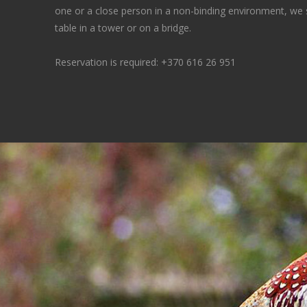
one or a close person in a non-binding environment, we
table in a tower or on a bridge.
Reservation is required:
+370 616 26 951