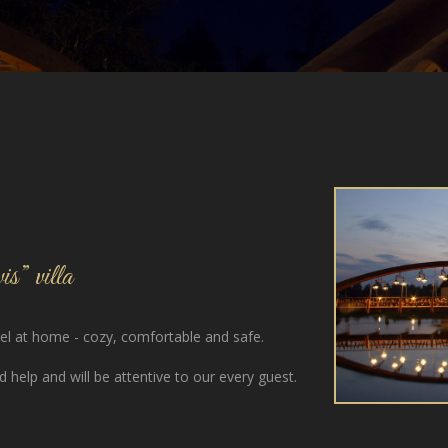
s” villa
feel at home - cozy, comfortable and safe.
 help and will be attentive to our every guest.