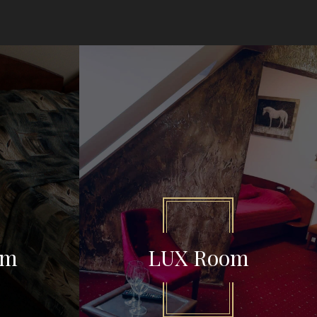
om
LUX Room