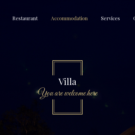
Restaurant
Accommodation
Services
Villa
You are welcome here