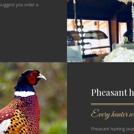
 suggest you order a
Pheasant 
Every hunter wil
Pheasant hunting seas