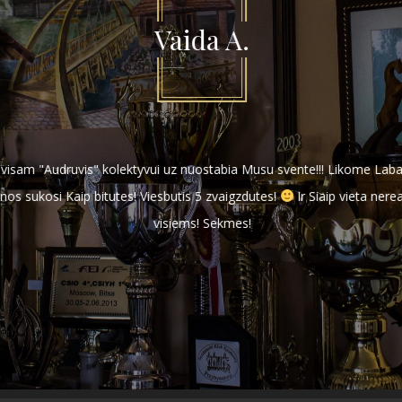
Vaida A.
r visam "Audruvis" kolektyvui uz nuostabia Musu svente!!! Likome Labai
s sukosi Kaip bitutes! Viesbutis 5 zvaigzdutes!
Ir Siaip vieta nerea
visiems! Sekmes!