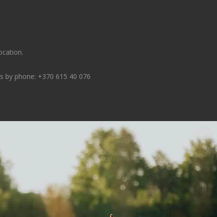
ocation.
ns by phone:
+370 615 40 076