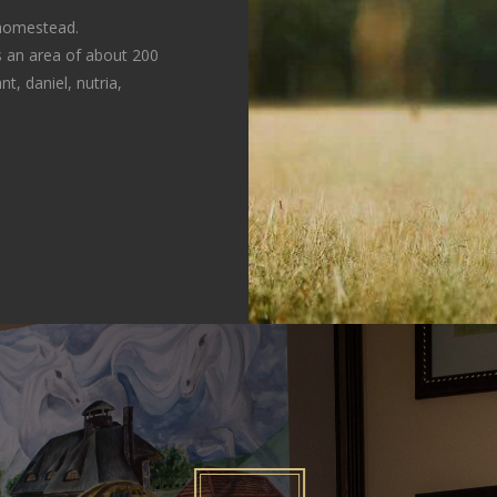
 homestead.
 an area of about 200
t, daniel, nutria,