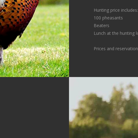
Hunting price includes:
100 pheasants
Beaters
Lunch at the hunting l
Prices and reservatio