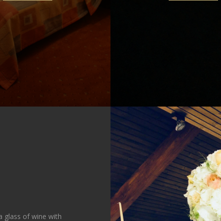
 glass of wine with