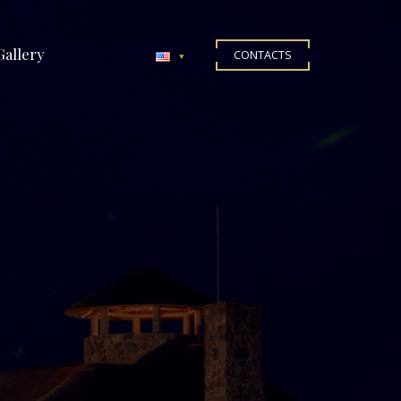
Gallery
CONTACTS