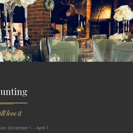
hunting
l love it
on: December 1 – April 1.