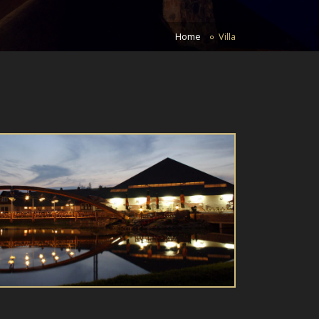
Home
Villa