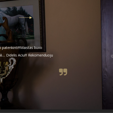
 patenkinti!!!Maistas buvo
li.... Didelis Aciu!!! Rekomenduoju