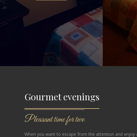
Gourmet evenings
Pleasant time for two
When you want to escape from the attention and enjoy a