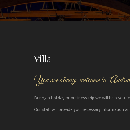
Villa
You are always welcome to “Audruvi
During a holiday or business trip we will help you 
Our staff will provide you necessary information and