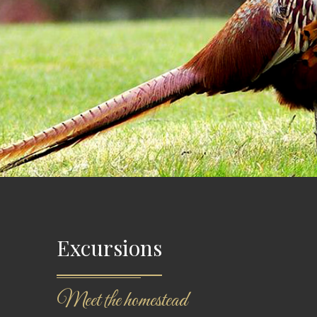
Excursions
Meet the homestead