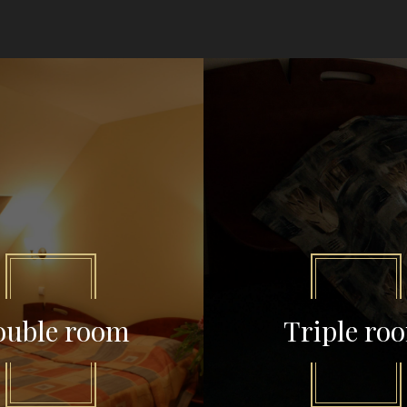
ouble room
Triple ro