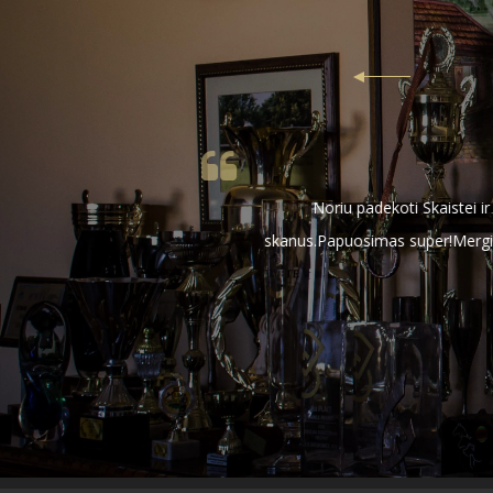
Noriu padekoti Skaistei i
skanus.Papuosimas super!Mergino