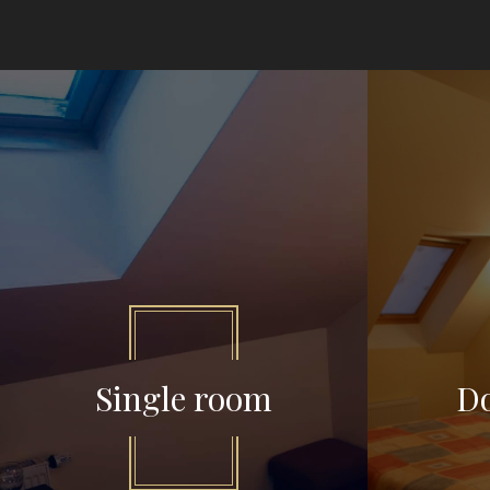
Single room
D