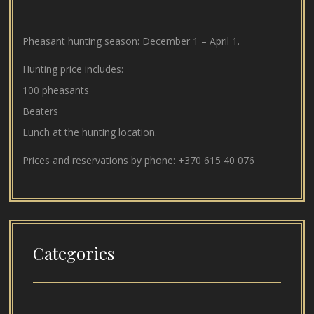
Pheasant hunting season: December 1 – April 1.
Hunting price includes:
100 pheasants
Beaters
Lunch at the hunting location.
Prices and reservations by phone:
+370 615 40 076
Categories