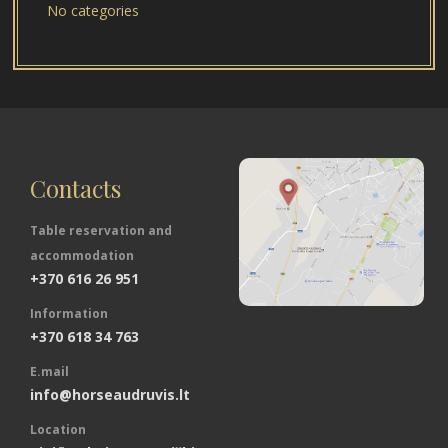
No categories
Contacts
Table reservation and
accommodation
+370 616 26 951
Information
+370 618 34 763
E.mail
info@horseaudruvis.lt
Location