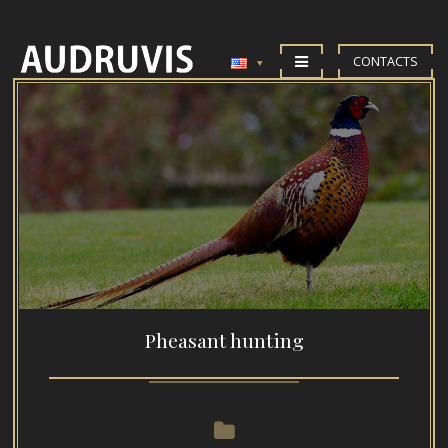
CONTACTS
Pheasant hunting