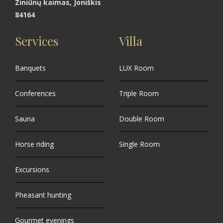
Ziniūnų kaimas, Joniškis
84164
Services
Villa
Banquets
LUX Room
Conferences
Triple Room
Sauna
Double Room
Horse riding
Single Room
Excursions
Pheasant hunting
Gourmet evenings