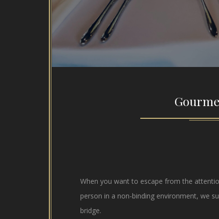
Gourme
When you want to escape from the attention
person in a non-binding environment, we su
bridge.