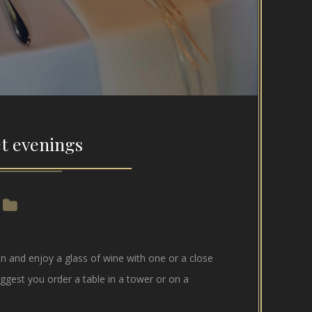
t evenings
 and enjoy a glass of wine with one or a close
ggest you order a table in a tower or on a