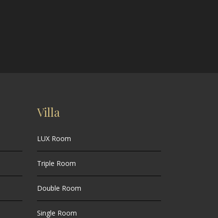
Villa
LUX Room
Triple Room
Double Room
Single Room