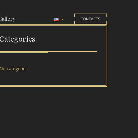
Gallery
CONTACTS
Categories
No categories