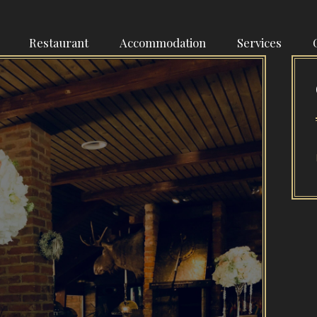
Restaurant
Accommodation
Services