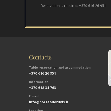
Reservation is required:
+370 616 26 951
Contacts
Table reservation and accommodation
+370 616 26 951
Information
+370 618 34 763
E.mail
info@horseaudruvis.lt
Location