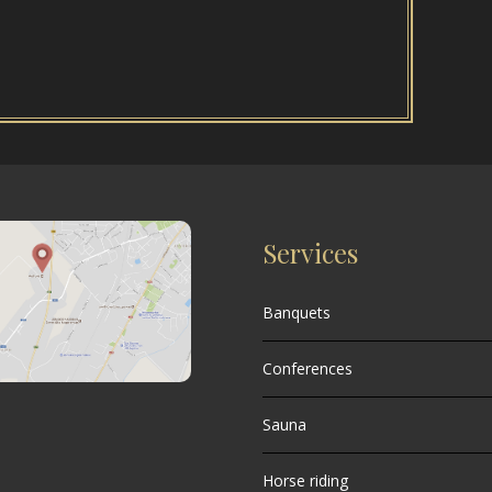
Services
Banquets
Conferences
Sauna
Horse riding