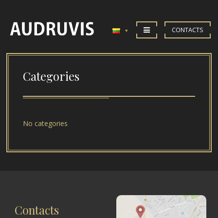
CONTACTS
Categories
No categories
Contacts