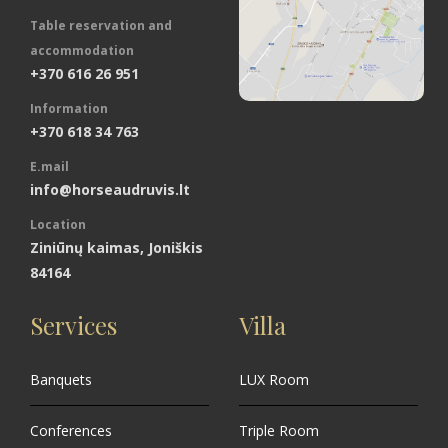
Table reservation and
accommodation
+370 616 26 951
Information
+370 618 34 763
E.mail
info@horseaudruvis.lt
Location
Ziniūnų kaimas, Joniškis
84164
Services
Villa
Banquets
LUX Room
Conferences
Triple Room